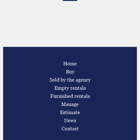
Home
Buy
Sold by the agency
Empty rentals
Furnished rentals
Manage
Estimate
News
Contact