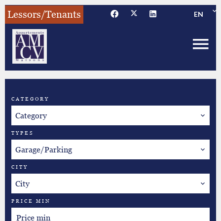
Lessors/Tenants
EN
CATEGORY
Category
TYPES
Garage/Parking
CITY
City
PRICE MIN