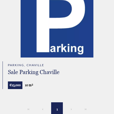
PARKING, CHAVILLE
Sale Parking Chaville
€15,000
10 m²
1