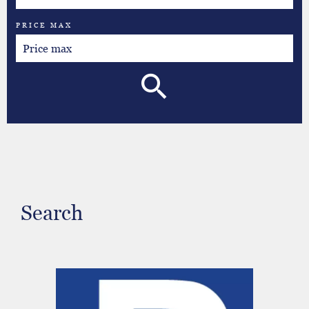
PRICE MAX
Search