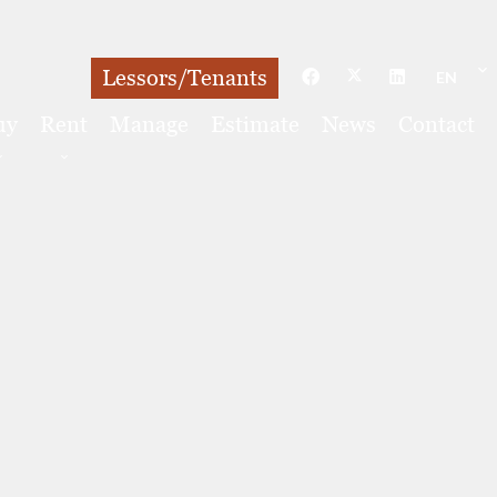
Lessors/Tenants
EN
uy
Rent
Manage
Estimate
News
Contact