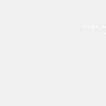
Home
B