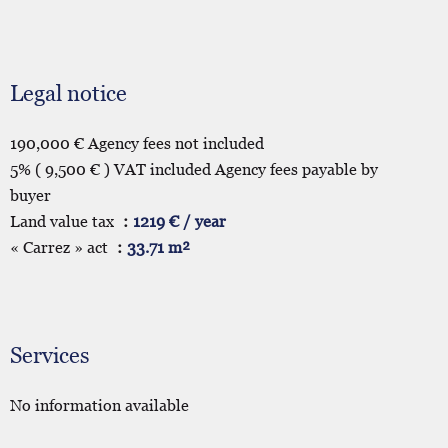
Legal notice
190,000 € Agency fees not included
5% ( 9,500 € ) VAT included Agency fees payable by
buyer
Land value tax
1219 € / year
« Carrez » act
33.71 m²
Services
No information available