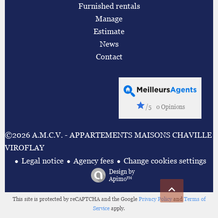
Furnished rentals
Manage
Estimate
News
Contact
/5
0 Opinions
©2026 A.M.C.V. - APPARTEMENTS MAISONS CHAVILLE
VIROFLAY
Legal notice
Agency fees
Change cookies settings
Design by
Apimo™
This site is protected by reCAPTCHA and the Google
Privacy Policy
and
Terms of
Service
apply.