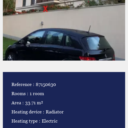
Reference
87150630
Rooms
1 room
Area
33.71 m²
Heating device
Radiator
Heating type
Electric