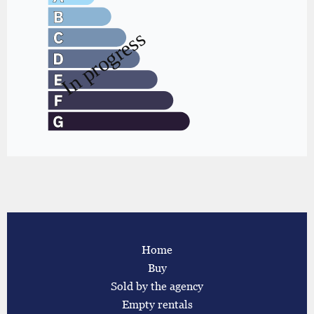
Home
Buy
Sold by the agency
Empty rentals