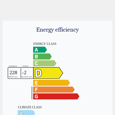
Energy efficiency