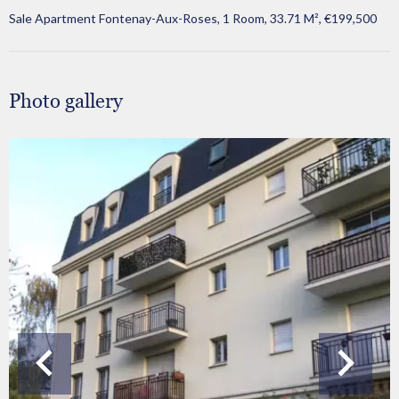
Sale Apartment Fontenay-Aux-Roses, 1 Room, 33.71 M², €199,500
Photo gallery