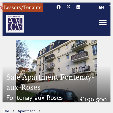
Lessors/Tenants
EN
Sale Apartment Fontenay-
aux-Roses
Fontenay-aux-Roses
€199,500
Sale
Apartment