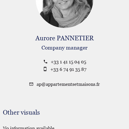
Aurore PANNETIER
Company manager
+33 1 41 15 04 05
+33 6 74 91 35 87
ap@appartementsetmaisons.fr
Other visuals
No information available