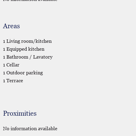
Areas
1 Living room/kitchen
1 Equipped kitchen
1 Bathroom / Lavatory
1 Cellar
1 Outdoor parking
1 Terrace
Proximities
No information available