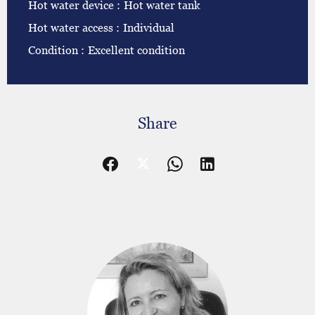
Hot water device
Hot water tank
Hot water access
Individual
Condition
Excellent condition
Share