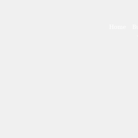
Home
B