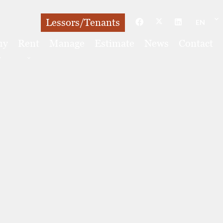
Lessors/Tenants
EN
uy
Rent
Manage
Estimate
News
Contact