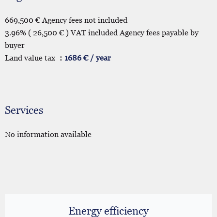
669,500 € Agency fees not included
3.96% ( 26,500 € ) VAT included Agency fees payable by
buyer
Land value tax
1686 € / year
Services
No information available
Energy efficiency