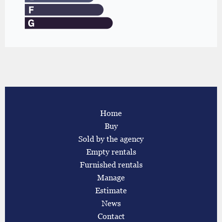
Home
Buy
Sold by the agency
Empty rentals
Furnished rentals
Manage
Estimate
News
Contact