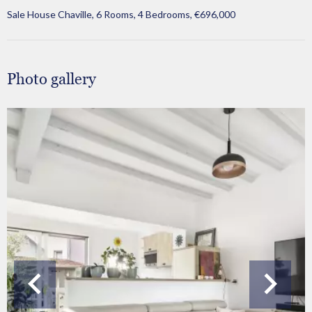
Sale House Chaville, 6 Rooms, 4 Bedrooms, €696,000
Photo gallery