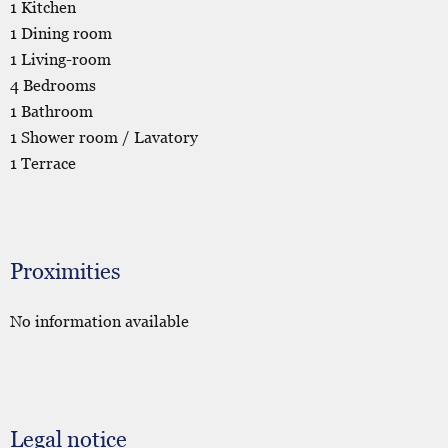
1 Kitchen
1 Dining room
1 Living-room
4 Bedrooms
1 Bathroom
1 Shower room / Lavatory
1 Terrace
Proximities
No information available
Legal notice