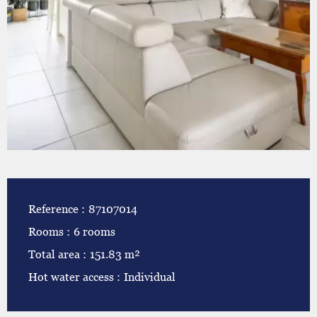
Reference
87107014
Rooms
6 rooms
Total area
151.83 m²
Hot water access
Individual