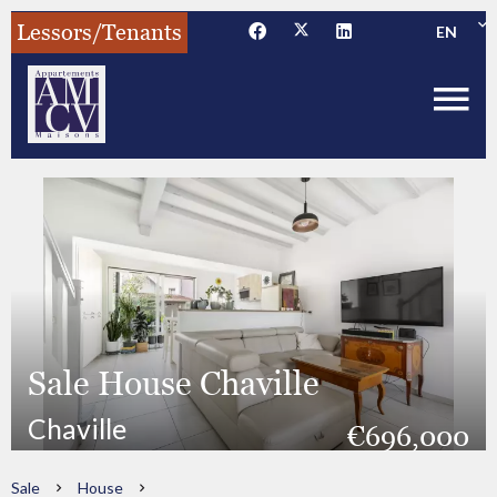
Lessors/Tenants
EN
Sale House Chaville
Chaville
€696,000
Sale
House