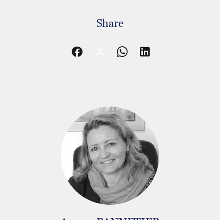
Share