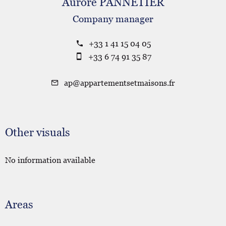
Aurore PANNETIER
Company manager
+33 1 41 15 04 05
+33 6 74 91 35 87
ap@appartementsetmaisons.fr
Other visuals
No information available
Areas