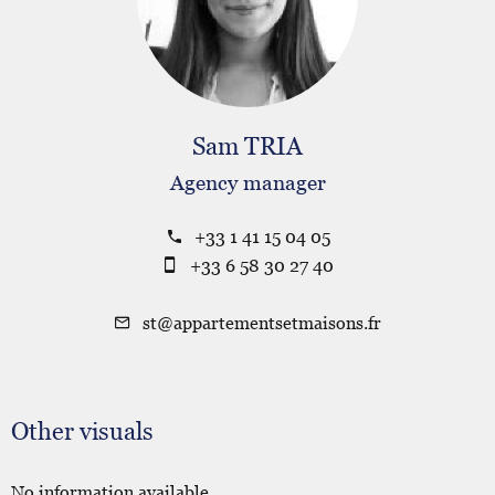
Sam TRIA
Agency manager
+33 1 41 15 04 05
+33 6 58 30 27 40
st@appartementsetmaisons.fr
Other visuals
No information available