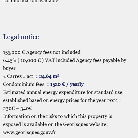
No information available
Legal notice
155,000 € Agency fees not included
6.45% ( 10,000 € ) VAT included Agency fees payable by
buyer
« Carrez » act
24.64 m²
Condominium fees
1520 € / yearly
Estimated annual energy expenditure for standard use,
established based on energy prices for the year 2021 :
230€ ~ 340€
Information on the risks to which this property is
exposed is available on the Georisques website:
www.georisques.gouv.fr