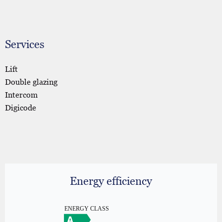
Services
Lift
Double glazing
Intercom
Digicode
Energy efficiency