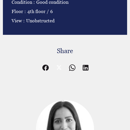
Condition
Good condition
Floor
4th floor / 6
View
Unobstructed
Share