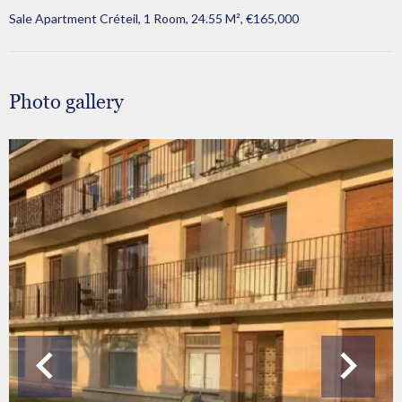
Sale Apartment Créteil, 1 Room, 24.55 M², €165,000
Photo gallery