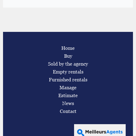
Home
Buy
Sold by the agency
Empty rentals
Furnished rentals
Manage
Estimate
News
Contact