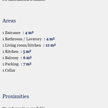
Areas
1 Entrance
4 m²
1 Bathroom / Lavatory
4 m²
1 Living room/kitchen
12 m²
1 Kitchen
5 m²
1 Balcony
6 m²
1 Parking
7 m²
1 Cellar
Proximities