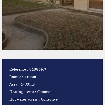
Reference
82886167
Rooms
1 room
Area
24.55 m²
Heating access
Common
Hot water access
Collective