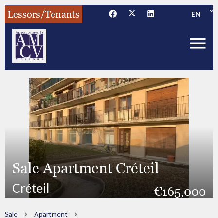
Lessors/Tenants
EN
Sale Apartment Créteil
Créteil
€165,000
Sale
Apartment