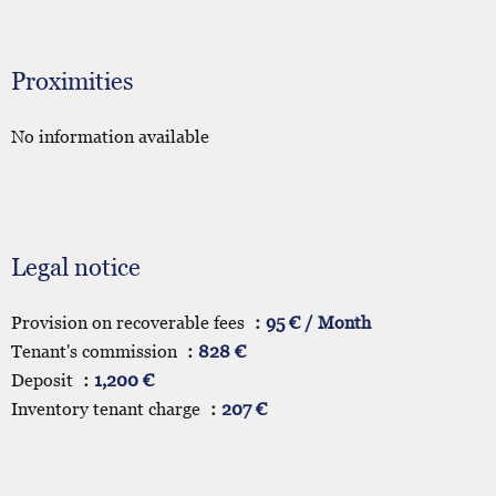
Proximities
No information available
Legal notice
Provision on recoverable fees
95 € / Month
Tenant's commission
828 €
Deposit
1,200 €
Inventory tenant charge
207 €