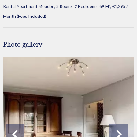
Rental Apartment Meudon, 3 Rooms, 2 Bedrooms, 69 M², €1,295 /
Month (Fees Included)
Photo gallery