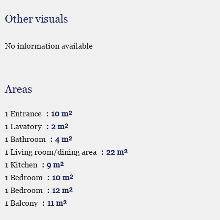
Other visuals
No information available
Areas
1 Entrance
10 m²
1 Lavatory
2 m²
1 Bathroom
4 m²
1 Living room/dining area
22 m²
1 Kitchen
9 m²
1 Bedroom
10 m²
1 Bedroom
12 m²
1 Balcony
11 m²