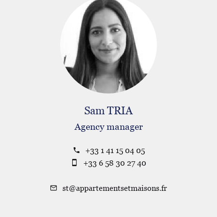
Sam TRIA
Agency manager
+33 1 41 15 04 05
+33 6 58 30 27 40
st@appartementsetmaisons.fr