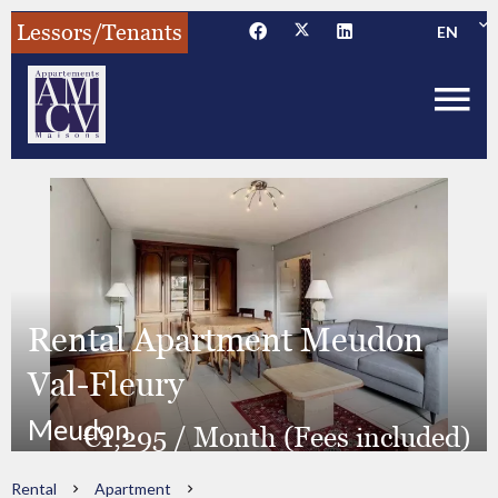
Lessors/Tenants
EN
Rental Apartment Meudon
Val-Fleury
Meudon
€1,295 / Month (Fees included)
Rental
Apartment