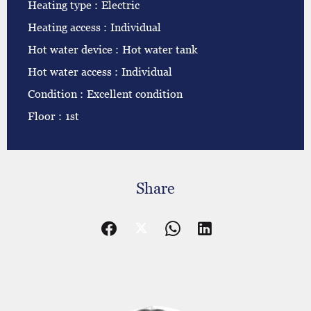
Heating type
Electric
Heating access
Individual
Hot water device
Hot water tank
Hot water access
Individual
Condition
Excellent condition
Floor
1st
Share