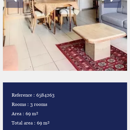
Reference
6584263
Rooms
3 rooms
Area
69 m²
Total area
69 m²