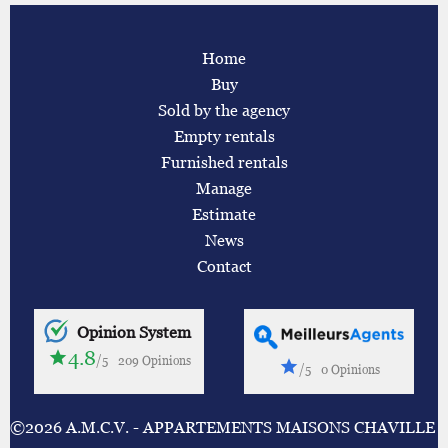
Home
Buy
Sold by the agency
Empty rentals
Furnished rentals
Manage
Estimate
News
Contact
Opinion System
4.8
/5
209 Opinions
/5
0 Opinions
©2026 A.M.C.V. - APPARTEMENTS MAISONS CHAVILLE