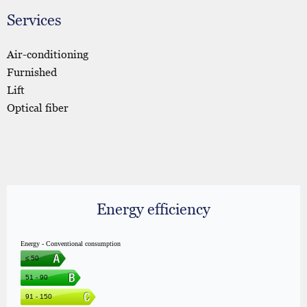
Services
Air-conditioning
Furnished
Lift
Optical fiber
Energy efficiency